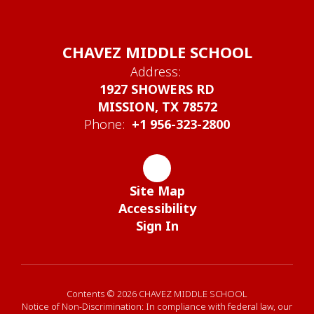
CHAVEZ MIDDLE SCHOOL
Address:
1927 SHOWERS RD
MISSION, TX 78572
Phone:
+1 956-323-2800
Site Map
Accessibility
Sign In
Contents © 2026 CHAVEZ MIDDLE SCHOOL
Notice of Non-Discrimination: In compliance with federal law, our