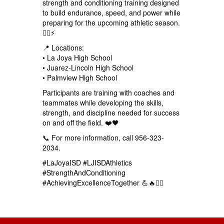
strength and conditioning training designed
to build endurance, speed, and power while
preparing for the upcoming athletic season.
🏋️‍♂️⚡
📍 Locations:
• La Joya High School
• Juarez-Lincoln High School
• Palmview High School
Participants are training with coaches and
teammates while developing the skills,
strength, and discipline needed for success
on and off the field. ❤️🖤
📞 For more information, call 956-323-
2034.
#LaJoyaISD #LJISDAthletics
#StrengthAndConditioning
#AchievingExcellenceTogether 💪🔥🏋️‍♂️