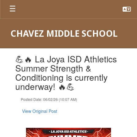
Skip
to
main
content
CHAVEZ MIDDLE SCHOOL
Contains
💪🔥 La Joya ISD Athletics
1
slides.
Summer Strength &
Use
Conditioning is currently
the
next
underway! 🔥💪
and
previous
Posted Date: 06/02/26 (10:07 AM)
buttons
to
View Original Post
navigate.