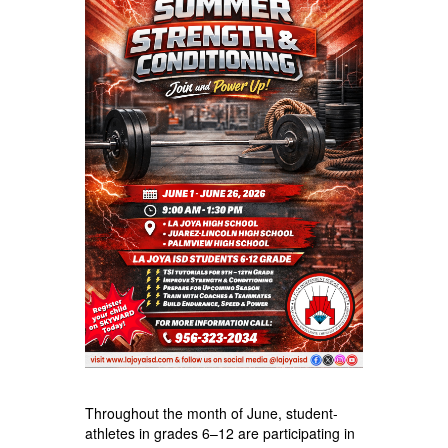
Throughout the month of June, student-
athletes in grades 6–12 are participating in